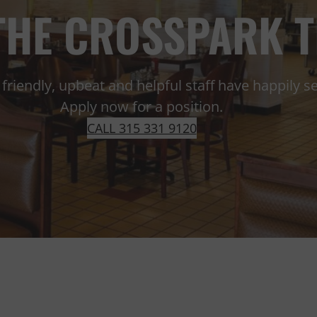
 THE CROSSPARK 
friendly, upbeat and helpful staff have happily 
Apply now for a position.
CALL 315 331 9120