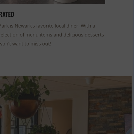
RATED
ark is Newark’s favorite local diner. With a
selection of menu items and delicious desserts
won’t want to miss out!