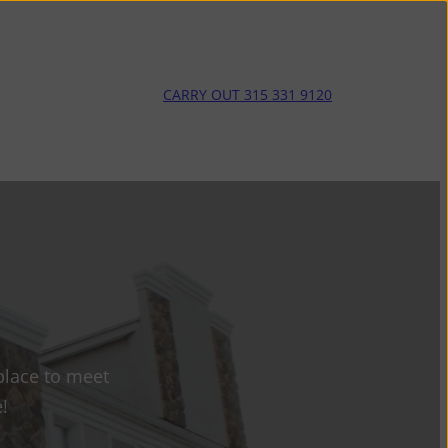
CARRY OUT 315 331 9120
place to meet
!