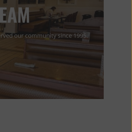
TEAM
served our community since 1995.