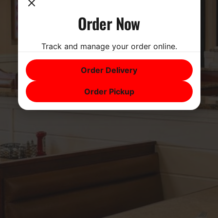
Order Now
Track and manage your order online.
Order Delivery
Order Pickup