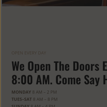
OPEN EVERY DAY
We Open The Doors E
8:00 AM. Come Say H
MONDAY
8 AM – 2 PM
TUES–SAT
8 AM – 8 PM
SUNDAY
8 AM – 4 PM