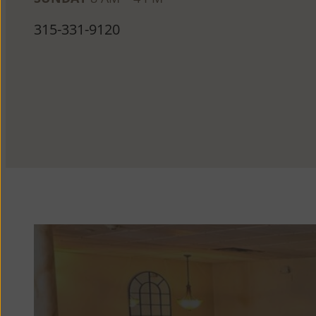
315-331-9120