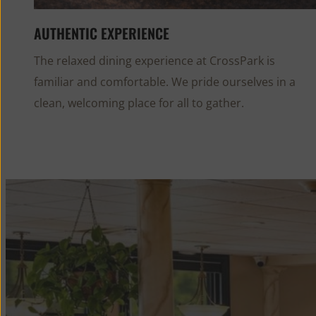
AUTHENTIC EXPERIENCE
The relaxed dining experience at CrossPark is
familiar and comfortable. We pride ourselves in a
clean, welcoming place for all to gather.