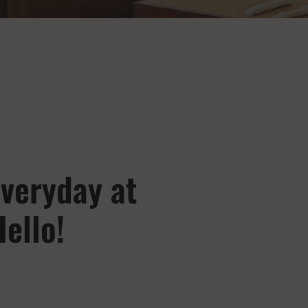
veryday at
ello!