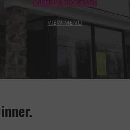
ORDER ON DOORDASH
VIEW MENU
inner.