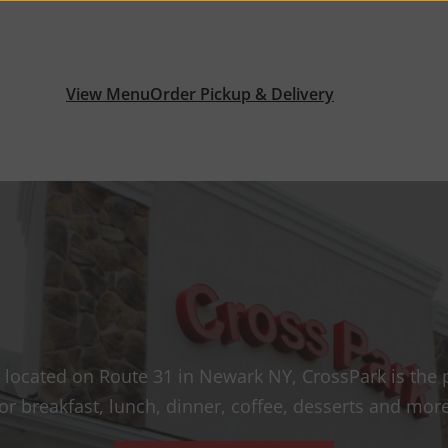
View Menu
Order Pickup & Delivery
 located on Route 31 in Newark NY, CrossPark is the 
for breakfast, lunch, dinner, coffee, desserts and more