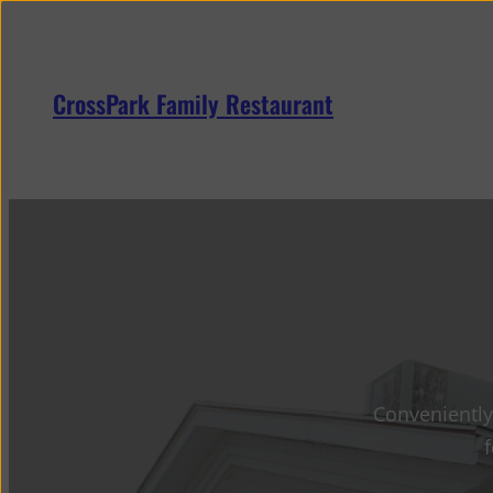
Skip
to
content
CrossPark Family Restaurant
Conveniently