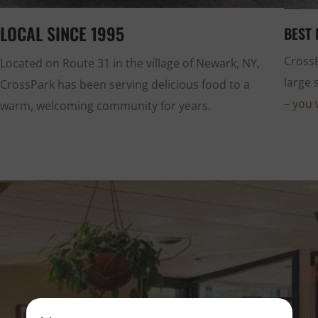
LOCAL SINCE 1995
BEST 
CrossP
Located on Route 31 in the village of Newark, NY,
large 
CrossPark has been serving delicious food to a
– you 
warm, welcoming community for years.