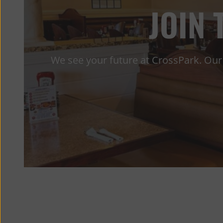
JOIN
We see your future at CrossPark. Our 