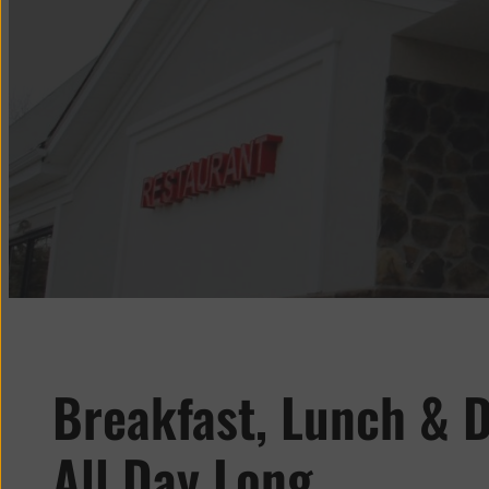
Breakfast, Lunch & D
All Day Long.