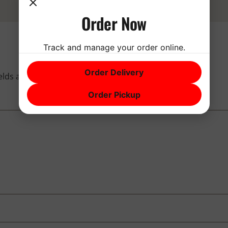
Order Now
Track and manage your order online.
Order Delivery
ields are marked
*
Order Pickup