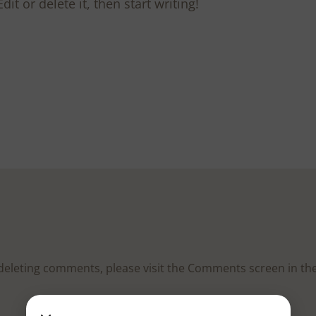
it or delete it, then start writing!
d deleting comments, please visit the Comments screen in t