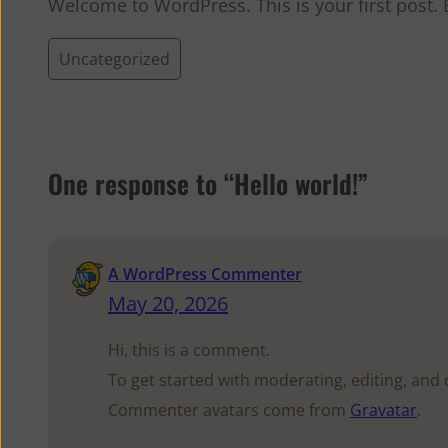
Welcome to WordPress. This is your first post. Ed
Uncategorized
One response to “Hello world!”
A WordPress Commenter
May 20, 2026
Hi, this is a comment.
To get started with moderating, editing, an
Commenter avatars come from
Gravatar
.