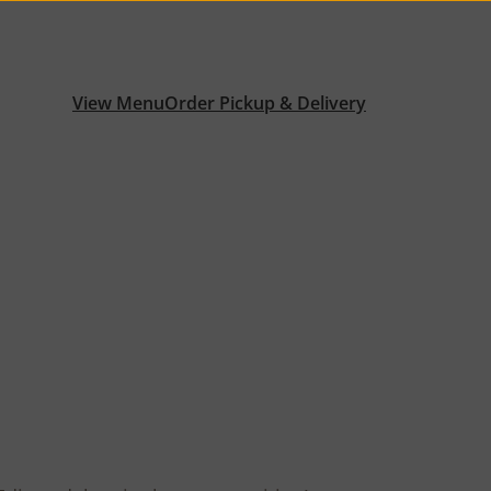
View Menu
Order Pickup & Delivery