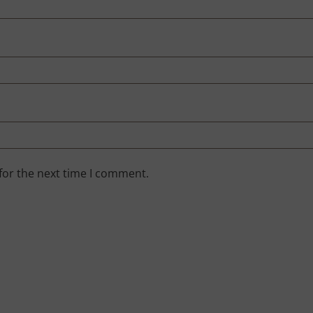
for the next time I comment.