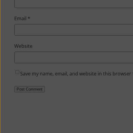
Email
*
Website
Save my name, email, and website in this browser 