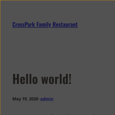
Skip
to
content
CrossPark Family Restaurant
Hello world!
•
May 19, 2026
admin