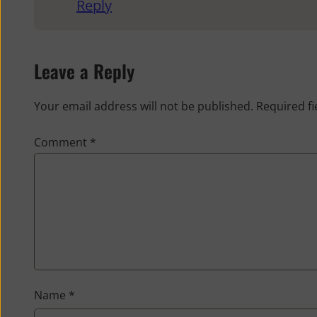
Reply
Leave a Reply
Your email address will not be published.
Required f
Comment
*
Name
*